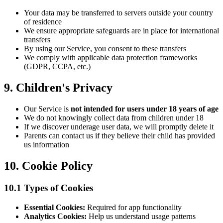
Your data may be transferred to servers outside your country
of residence
We ensure appropriate safeguards are in place for international
transfers
By using our Service, you consent to these transfers
We comply with applicable data protection frameworks
(GDPR, CCPA, etc.)
9. Children's Privacy
Our Service is
not intended for users under 18 years of age
We do not knowingly collect data from children under 18
If we discover underage user data, we will promptly delete it
Parents can contact us if they believe their child has provided
us information
10. Cookie Policy
10.1 Types of Cookies
Essential Cookies:
Required for app functionality
Analytics Cookies:
Help us understand usage patterns