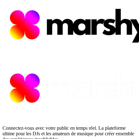
Connectez-vous avec votre public en temps réel. La plateforme
ultime pour les DJs et les amateurs de musique pour créer ensemble