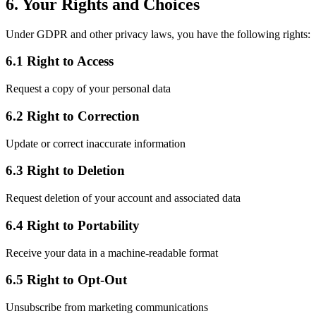
6. Your Rights and Choices
Under GDPR and other privacy laws, you have the following rights:
6.1 Right to Access
Request a copy of your personal data
6.2 Right to Correction
Update or correct inaccurate information
6.3 Right to Deletion
Request deletion of your account and associated data
6.4 Right to Portability
Receive your data in a machine-readable format
6.5 Right to Opt-Out
Unsubscribe from marketing communications