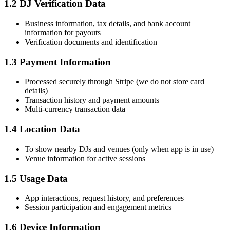
1.2 DJ Verification Data
Business information, tax details, and bank account
information for payouts
Verification documents and identification
1.3 Payment Information
Processed securely through Stripe (we do not store card
details)
Transaction history and payment amounts
Multi-currency transaction data
1.4 Location Data
To show nearby DJs and venues (only when app is in use)
Venue information for active sessions
1.5 Usage Data
App interactions, request history, and preferences
Session participation and engagement metrics
1.6 Device Information