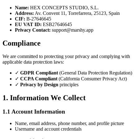
Name:
HEX CONCEPTS STUDIO, S.L.
Address:
Av. Convent 11, Torrefarrera, 25123, Spain
CIF:
B-27646645
EU VAT ID:
ESB27646645
Privacy Contact:
support@marshy.app
Compliance
We are committed to protecting your privacy and complying with
applicable data protection laws:
✓
GDPR Compliant
(General Data Protection Regulation)
✓
CCPA Compliant
(California Consumer Privacy Act)
✓
Privacy by Design
principles
1. Information We Collect
1.1 Account Information
Name, email address, phone number, and profile picture
Username and account credentials