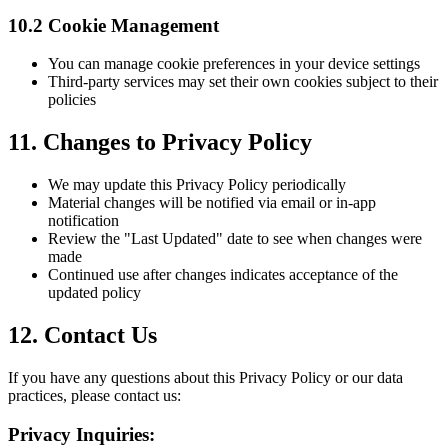
10.2 Cookie Management
You can manage cookie preferences in your device settings
Third-party services may set their own cookies subject to their
policies
11. Changes to Privacy Policy
We may update this Privacy Policy periodically
Material changes will be notified via email or in-app
notification
Review the "Last Updated" date to see when changes were
made
Continued use after changes indicates acceptance of the
updated policy
12. Contact Us
If you have any questions about this Privacy Policy or our data
practices, please contact us:
Privacy Inquiries: