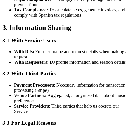
prevent fraud
Tax Compliance:
To calculate taxes, generate invoices, and
comply with Spanish tax regulations
3. Information Sharing
3.1 With Service Users
With DJs:
Your username and request details when making a
request
With Requesters:
DJ profile information and session details
3.2 With Third Parties
Payment Processors:
Necessary information for transaction
processing (Stripe)
Venue Partners:
Aggregated, anonymized data about music
preferences
Service Providers:
Third parties that help us operate our
Service
3.3 For Legal Reasons