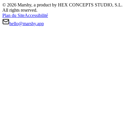
© 2026 Marshy, a product by HEX CONCEPTS STUDIO, S.L.
All rights reserved.
Plan du Site
Accessibilité
hello@marshy.app