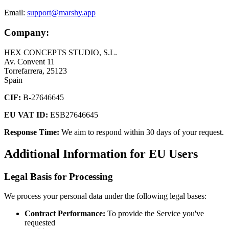
Email:
support@marshy.app
Company:
HEX CONCEPTS STUDIO, S.L.
Av. Convent 11
Torrefarrera, 25123
Spain
CIF:
B-27646645
EU VAT ID:
ESB27646645
Response Time:
We aim to respond within 30 days of your request.
Additional Information for EU Users
Legal Basis for Processing
We process your personal data under the following legal bases:
Contract Performance:
To provide the Service you've
requested