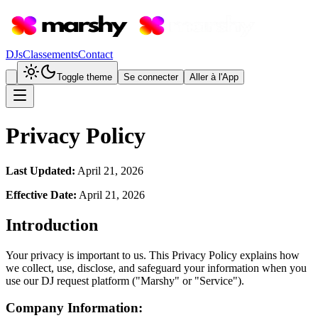
DJs
Classements
Contact
Toggle theme
Se connecter
Aller à l'App
Privacy Policy
Last Updated:
April 21, 2026
Effective Date:
April 21, 2026
Introduction
Your privacy is important to us. This Privacy Policy explains how
we collect, use, disclose, and safeguard your information when you
use our DJ request platform ("Marshy" or "Service").
Company Information: