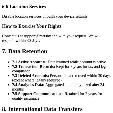
6.6 Location Services
Disable location services through your device settings
How to Exercise Your Rights
Contact us at support@marshy.app with your request. We will
respond within 30 days.
7. Data Retention
7.1 Active Accounts:
Data retained while account is active
7.2 Transaction Records:
Kept for 7 years for tax and legal
compliance
7.3 Deleted Accounts:
Personal data removed within 30 days
(except where legally required)
7.4 Analytics Data:
Aggregated and anonymized after 24
months
7.5 Support Communications:
Retained for 2 years for
quality assurance
8. International Data Transfers