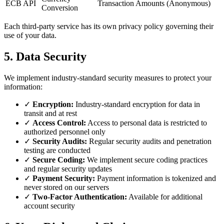
ECB API
Transaction Amounts (Anonymous)
Conversion
Each third-party service has its own privacy policy governing their
use of your data.
5. Data Security
We implement industry-standard security measures to protect your
information:
✓
Encryption:
Industry-standard encryption for data in
transit and at rest
✓
Access Control:
Access to personal data is restricted to
authorized personnel only
✓
Security Audits:
Regular security audits and penetration
testing are conducted
✓
Secure Coding:
We implement secure coding practices
and regular security updates
✓
Payment Security:
Payment information is tokenized and
never stored on our servers
✓
Two-Factor Authentication:
Available for additional
account security