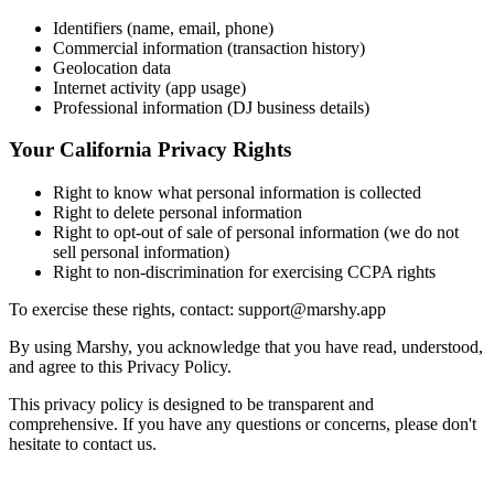
Identifiers (name, email, phone)
Commercial information (transaction history)
Geolocation data
Internet activity (app usage)
Professional information (DJ business details)
Your California Privacy Rights
Right to know what personal information is collected
Right to delete personal information
Right to opt-out of sale of personal information (we do not
sell personal information)
Right to non-discrimination for exercising CCPA rights
To exercise these rights, contact: support@marshy.app
By using Marshy, you acknowledge that you have read, understood,
and agree to this Privacy Policy.
This privacy policy is designed to be transparent and
comprehensive. If you have any questions or concerns, please don't
hesitate to contact us.