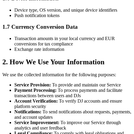
Device type, OS version, and unique device identifiers
Push notification tokens
1.7 Currency Conversion Data
Transaction amounts in your local currency and EUR
conversions for tax compliance
Exchange rate information
2. How We Use Your Information
We use the collected information for the following purposes:
Service Provision:
To provide and maintain our Service
Payment Processing:
To process payments and facilitate
transactions between users and DJs
Account Verification:
To verify DJ accounts and ensure
platform security
Notifications:
To send notifications about requests, payments,
and account updates
Service Improvement:
To improve our Service through
analytics and user feedback
Legal Compliance:
To comply with legal obligations and