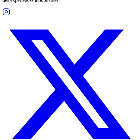
des expériences inoubliables.