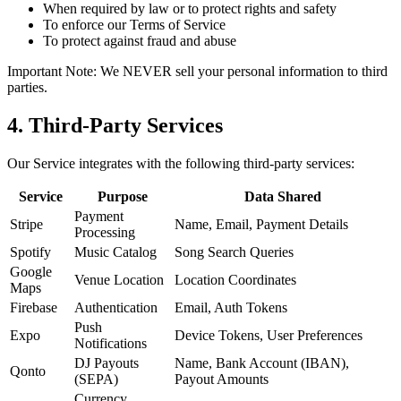
When required by law or to protect rights and safety
To enforce our Terms of Service
To protect against fraud and abuse
Important Note: We NEVER sell your personal information to third
parties.
4. Third-Party Services
Our Service integrates with the following third-party services:
Service
Purpose
Data Shared
Payment
Stripe
Name, Email, Payment Details
Processing
Spotify
Music Catalog
Song Search Queries
Google
Venue Location
Location Coordinates
Maps
Firebase
Authentication
Email, Auth Tokens
Push
Expo
Device Tokens, User Preferences
Notifications
DJ Payouts
Name, Bank Account (IBAN),
Qonto
(SEPA)
Payout Amounts
Currency