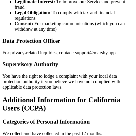
Legitimate Interest:
To improve our Service and prevent
fraud
Legal Obligation:
To comply with tax and financial
regulations
Consent:
For marketing communications (which you can
withdraw at any time)
Data Protection Officer
For privacy-related inquiries, contact: support@marshy.app
Supervisory Authority
You have the right to lodge a complaint with your local data
protection authority if you believe we have not complied with
applicable data protection laws.
Additional Information for California
Users (CCPA)
Categories of Personal Information
We collect and have collected in the past 12 months: