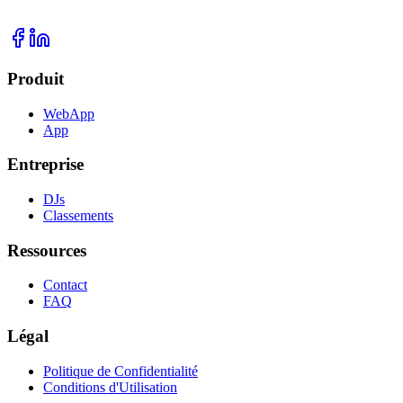
Produit
WebApp
App
Entreprise
DJs
Classements
Ressources
Contact
FAQ
Légal
Politique de Confidentialité
Conditions d'Utilisation