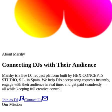
About Marshy
Connecting DJs with Their Audience
Marshy is a live DJ request platform built by HEX CONCEPTS
STUDIO, S.L. in Spain. We help DJs accept song requests instantly,
engage with their audience in real time, and get paid seamlessly —
all while keeping full creative control.
Join as DJ
Contact Us
Our Mission