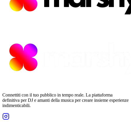
Connettiti con il tuo pubblico in tempo reale. La piattaforma
definitiva per DJ e amanti della musica per creare insieme esperienze
indimenticabili.