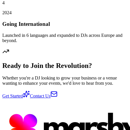
4
2024
Going International
Launched in 6 languages and expanded to DJs across Europe and
beyond.
Ready to Join the Revolution?
Whether you're a DJ looking to grow your business or a venue
wanting to enhance your events, we'd love to hear from you.
Get Started
Contact Us