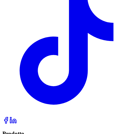
Prodotto