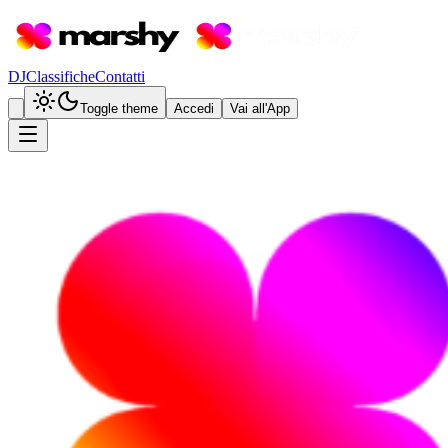
DJ
Classifiche
Contatti
Toggle theme
Accedi
Vai all'App