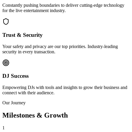
Constantly pushing boundaries to deliver cutting-edge technology
for the live entertainment industry.
Trust & Security
Your safety and privacy are our top priorities. Industry-leading
security in every transaction.
DJ Success
Empowering DJs with tools and insights to grow their business and
connect with their audience.
Our Journey
Milestones & Growth
1