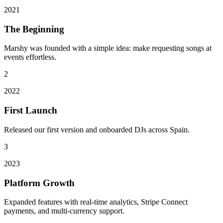
2021
The Beginning
Marshy was founded with a simple idea: make requesting songs at
events effortless.
2
2022
First Launch
Released our first version and onboarded DJs across Spain.
3
2023
Platform Growth
Expanded features with real-time analytics, Stripe Connect
payments, and multi-currency support.