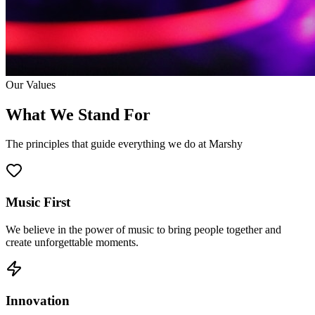
Our Values
What We Stand For
The principles that guide everything we do at Marshy
Music First
We believe in the power of music to bring people together and
create unforgettable moments.
Innovation