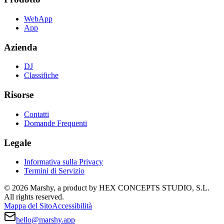
WebApp
App
Azienda
DJ
Classifiche
Risorse
Contatti
Domande Frequenti
Legale
Informativa sulla Privacy
Termini di Servizio
© 2026 Marshy, a product by HEX CONCEPTS STUDIO, S.L.
All rights reserved.
Mappa del Sito
Accessibilità
hello@marshy.app