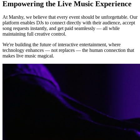
Empowering the Live Music Experience
At Marshy, we believe that every event should be unforgettable. Our
platform enables DJs to connect directly with their audience, accept
song requests instantly, and get paid seamlessly — all while
maintaining full creative control.
We're building the future of interactive entertainment, where
technology enhances — not replaces — the human connection that
makes live music magical.